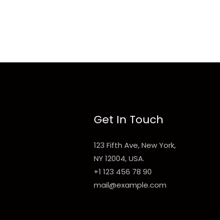
Get In Touch
123 Fifth Ave, New York,
NY 12004, USA.
+1 123 456 78 90
mail@example.com