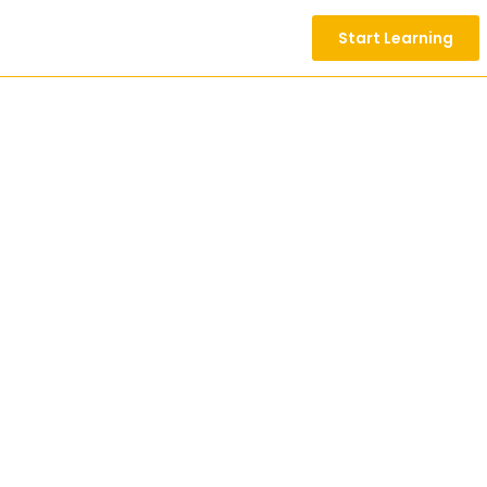
Start Learning