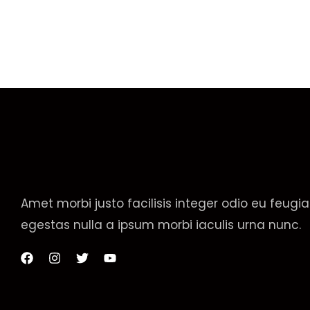
Amet morbi justo facilisis integer odio eu feugia
egestas nulla a ipsum morbi iaculis urna nunc.